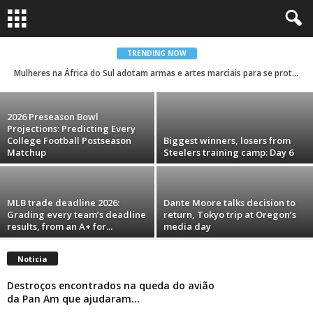
Trump’s name and face are showing up
everywhere during his second term. Take a
look.
TRENDING NOW
Mulheres na África do Sul adotam armas e artes marciais para se protegerem contra a violência de género
Rodrigo Ferreira Lima
-
August 6, 2026
2026 Preseason Bowl
Projections: Predicting Every
College Football Postseason
Biggest winners, losers from
Matchup
Steelers training camp: Day 6
MLB trade deadline 2026:
Dante Moore talks decision to
Grading every team’s deadline
return, Tokyo trip at Oregon’s
results, from an A+ for...
media day
Noticia
Destroços encontrados na queda do avião
da Pan Am que ajudaram...