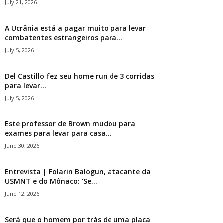
July 21, 2026
A Ucrânia está a pagar muito para levar
combatentes estrangeiros para...
July 5, 2026
Del Castillo fez seu home run de 3 corridas
para levar...
July 5, 2026
Este professor de Brown mudou para
exames para levar para casa...
June 30, 2026
Entrevista | Folarin Balogun, atacante da
USMNT e do Mônaco: ‘Se...
June 12, 2026
Será que o homem por trás de uma placa