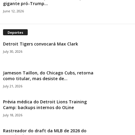
gigante pró-Trump...
June 12, 2026
Deportes
Detroit Tigers convocará Max Clark
July 30, 2026
Jameson Taillon, do Chicago Cubs, retorna
como titular, mas desiste de...
July 21, 2026
Prévia médica do Detroit Lions Training
Camp: backups internos do OLine
July 18, 2026
Rastreador do draft da MLB de 2026 do