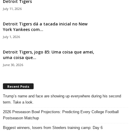
Detroit Tigers
July 11, 2026
Detroit Tigers dá a tacada inicial no New
York Yankees com...
July 1, 2026
Detroit Tigers, jogo 85: Uma coisa que amei,
uma coisa que...
June 30, 2026
Recent Posts
Trump’s name and face are showing up everywhere during his second
term. Take a look.
2026 Preseason Bowl Projections: Predicting Every College Football
Postseason Matchup
Biggest winners, losers from Steelers training camp: Day 6