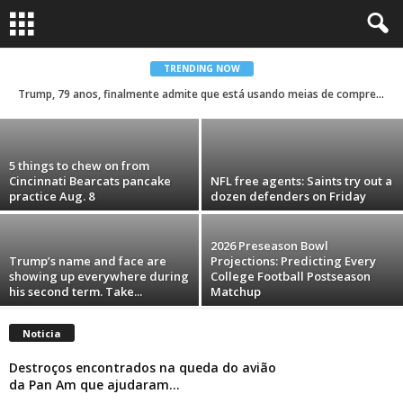
Countdown to Kickoff: Elliott Davison is the
Saints Player of Day 35
TRENDING NOW
Trump, 79 anos, finalmente admite que está usando meias de compressão e maquiagem para esconder o quanto está doente
Carolina Menezes
-
August 9, 2026
5 things to chew on from
Cincinnati Bearcats pancake
NFL free agents: Saints try out a
practice Aug. 8
dozen defenders on Friday
2026 Preseason Bowl
Trump’s name and face are
Projections: Predicting Every
showing up everywhere during
College Football Postseason
his second term. Take...
Matchup
Noticia
Destroços encontrados na queda do avião
da Pan Am que ajudaram...