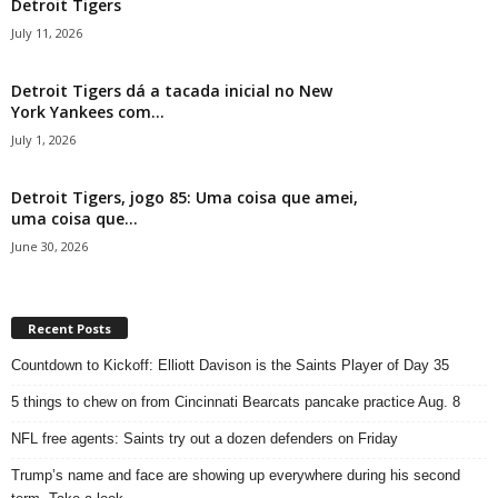
Detroit Tigers
July 11, 2026
Detroit Tigers dá a tacada inicial no New
York Yankees com...
July 1, 2026
Detroit Tigers, jogo 85: Uma coisa que amei,
uma coisa que...
June 30, 2026
Recent Posts
Countdown to Kickoff: Elliott Davison is the Saints Player of Day 35
5 things to chew on from Cincinnati Bearcats pancake practice Aug. 8
NFL free agents: Saints try out a dozen defenders on Friday
Trump’s name and face are showing up everywhere during his second