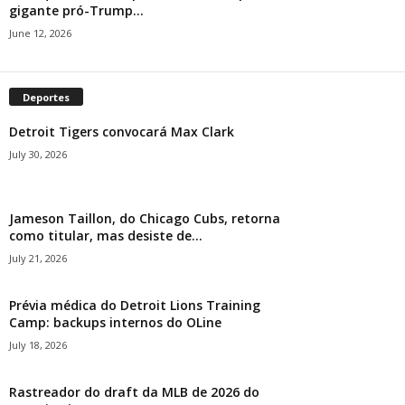
gigante pró-Trump...
June 12, 2026
Deportes
Detroit Tigers convocará Max Clark
July 30, 2026
Jameson Taillon, do Chicago Cubs, retorna
como titular, mas desiste de...
July 21, 2026
Prévia médica do Detroit Lions Training
Camp: backups internos do OLine
July 18, 2026
Rastreador do draft da MLB de 2026 do