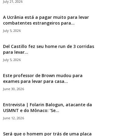
July 21, 2026
A Ucrânia está a pagar muito para levar
combatentes estrangeiros para...
July 5, 2026
Del Castillo fez seu home run de 3 corridas
para levar...
July 5, 2026
Este professor de Brown mudou para
exames para levar para casa...
June 30, 2026
Entrevista | Folarin Balogun, atacante da
USMNT e do Mônaco: ‘Se...
June 12, 2026
Será que o homem por trás de uma placa