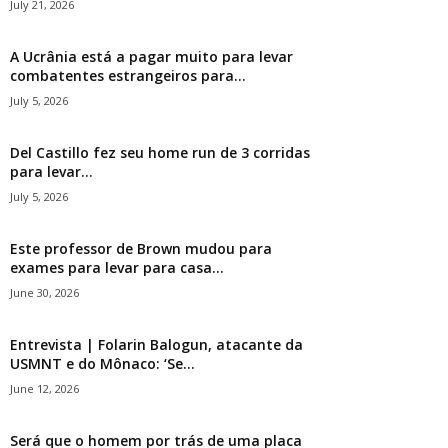
July 21, 2026
A Ucrânia está a pagar muito para levar
combatentes estrangeiros para...
July 5, 2026
Del Castillo fez seu home run de 3 corridas
para levar...
July 5, 2026
Este professor de Brown mudou para
exames para levar para casa...
June 30, 2026
Entrevista | Folarin Balogun, atacante da
USMNT e do Mônaco: ‘Se...
June 12, 2026
Será que o homem por trás de uma placa