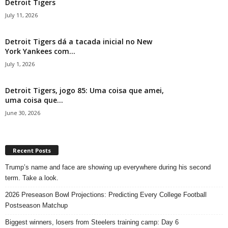
Detroit Tigers
July 11, 2026
Detroit Tigers dá a tacada inicial no New
York Yankees com...
July 1, 2026
Detroit Tigers, jogo 85: Uma coisa que amei,
uma coisa que...
June 30, 2026
Recent Posts
Trump’s name and face are showing up everywhere during his second
term. Take a look.
2026 Preseason Bowl Projections: Predicting Every College Football
Postseason Matchup
Biggest winners, losers from Steelers training camp: Day 6