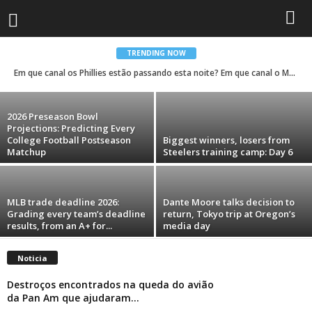
Trump’s name and face are showing up
everywhere during his second term. Take a
look.
TRENDING NOW
Em que canal os Phillies estão passando esta noite? Em que canal o Mets está?
Rodrigo Ferreira Lima
-
August 6, 2026
2026 Preseason Bowl
Projections: Predicting Every
College Football Postseason
Biggest winners, losers from
Matchup
Steelers training camp: Day 6
MLB trade deadline 2026:
Dante Moore talks decision to
Grading every team’s deadline
return, Tokyo trip at Oregon’s
results, from an A+ for...
media day
Noticia
Destroços encontrados na queda do avião
da Pan Am que ajudaram...