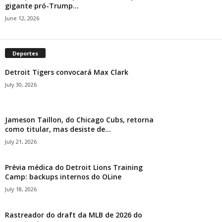
gigante pró-Trump...
June 12, 2026
Deportes
Detroit Tigers convocará Max Clark
July 30, 2026
Jameson Taillon, do Chicago Cubs, retorna
como titular, mas desiste de...
July 21, 2026
Prévia médica do Detroit Lions Training
Camp: backups internos do OLine
July 18, 2026
Rastreador do draft da MLB de 2026 do