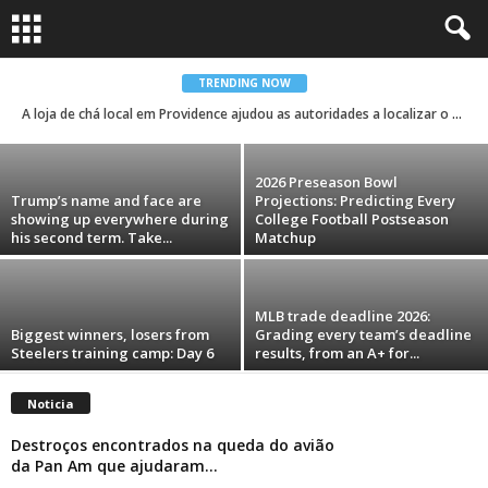
NFL free agents: Saints try out a dozen
defenders on Friday
TRENDING NOW
A loja de chá local em Providence ajudou as autoridades a localizar o suspeito do tiroteio em massa na Universidade Brown
Carolina Menezes
-
August 7, 2026
2026 Preseason Bowl
Trump’s name and face are
Projections: Predicting Every
showing up everywhere during
College Football Postseason
his second term. Take...
Matchup
MLB trade deadline 2026:
Biggest winners, losers from
Grading every team’s deadline
Steelers training camp: Day 6
results, from an A+ for...
Noticia
Destroços encontrados na queda do avião
da Pan Am que ajudaram...