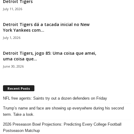
Detroit Tigers
July 11, 2026
Detroit Tigers dá a tacada inicial no New
York Yankees com...
July 1, 2026
Detroit Tigers, jogo 85: Uma coisa que amei,
uma coisa que...
June 30, 2026
Recent Posts
NFL free agents: Saints try out a dozen defenders on Friday
Trump’s name and face are showing up everywhere during his second
term. Take a look.
2026 Preseason Bowl Projections: Predicting Every College Football
Postseason Matchup