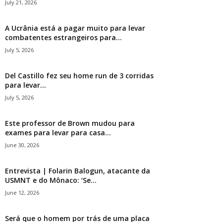
July 21, 2026
A Ucrânia está a pagar muito para levar
combatentes estrangeiros para...
July 5, 2026
Del Castillo fez seu home run de 3 corridas
para levar...
July 5, 2026
Este professor de Brown mudou para
exames para levar para casa...
June 30, 2026
Entrevista | Folarin Balogun, atacante da
USMNT e do Mônaco: ‘Se...
June 12, 2026
Será que o homem por trás de uma placa