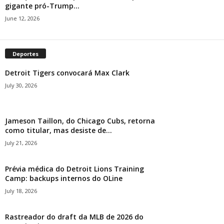
gigante pró-Trump...
June 12, 2026
Deportes
Detroit Tigers convocará Max Clark
July 30, 2026
Jameson Taillon, do Chicago Cubs, retorna
como titular, mas desiste de...
July 21, 2026
Prévia médica do Detroit Lions Training
Camp: backups internos do OLine
July 18, 2026
Rastreador do draft da MLB de 2026 do