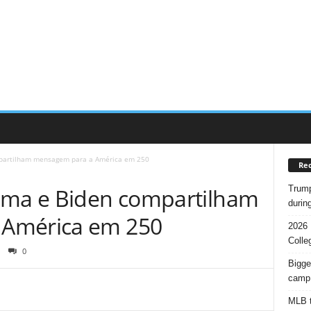
mpartilham mensagem para a América em 250
Rec
Trump
ama e Biden compartilham
durin
 América em 250
2026 
Colle
0
Bigge
camp
MLB t