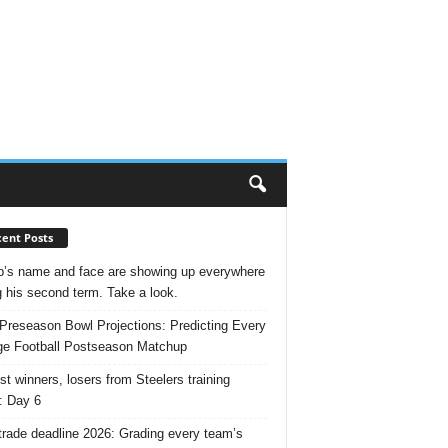
ent Posts
’s name and face are showing up everywhere
g his second term. Take a look.
Preseason Bowl Projections: Predicting Every
ge Football Postseason Matchup
st winners, losers from Steelers training
: Day 6
rade deadline 2026: Grading every team’s