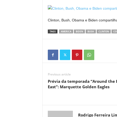
Clinton, Bush, Obama e Biden comparti
TAGS
AMERICA
BIDEN
BUSH
CLINTON
CO
Previous article
Prévia da temporada “Around the 
East”: Marquette Golden Eagles
Rodrigo Ferreira Li