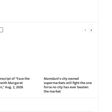
anscript of “Face the
Mamdani’s city-owned
 with Margaret
supermarkets will fight the one
,” Aug. 2, 2026
force no city has ever beaten:
the market