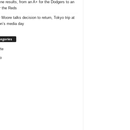
ine results, from an A+ for the Dodgers to an
r the Reds
 Moore talks decision to return, Tokyo trip at
n’s media day
egories
te
o