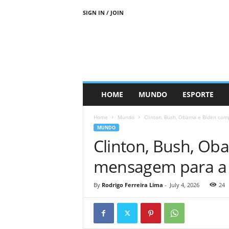
SIGN IN / JOIN
HOME
MUNDO
ESPORTE
Home
Mundo
Clinton, Bush, Obama e Biden co
MUNDO
Clinton, Bush, Ob
mensagem para a
By
Rodrigo Ferreira Lima
-
July 4, 2026
24