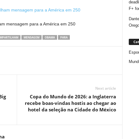
deadl
F+ fo
Dante
lham mensagem para a América em 250
Orego
MPARTILHAM
MENSAGEM
OBAMA
PARA
Cat
Espor
Mund
Next article
Big
Copa do Mundo de 2026: a Inglaterra
recebe boas-vindas hostis ao chegar ao
hotel da seleção na Cidade do México
ma