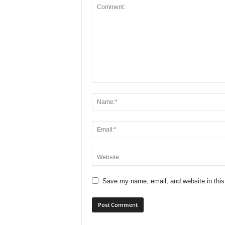
Save my name, email, and website in this