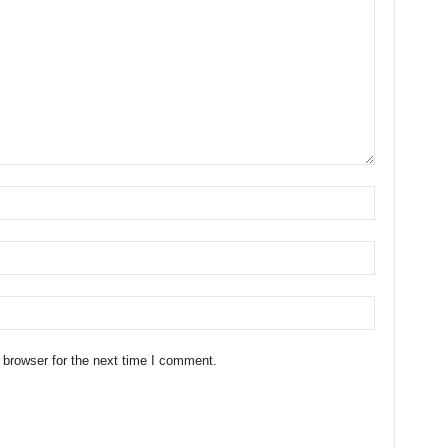
 browser for the next time I comment.