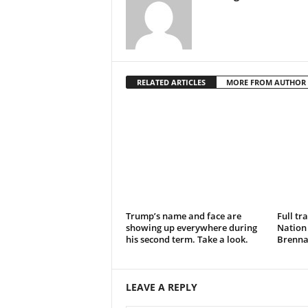
RELATED ARTICLES
MORE FROM AUTHOR
Trump’s name and face are
Full tr
showing up everywhere during
Nation
his second term. Take a look.
Brennan
LEAVE A REPLY